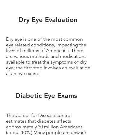
Dry Eye Evaluation
Dry eye is one of the most common
eye related conditions, impacting the
lives of millions of Americans. There
are various methods and medications
available to treat the symptoms of dry
eye; the first step involves an evaluation
at an eye exam.
Diabetic Eye Exams
The Center for Disease control
estimates that diabetes affects
approximately 30 million Americans
(about 10%.) Many people are unware