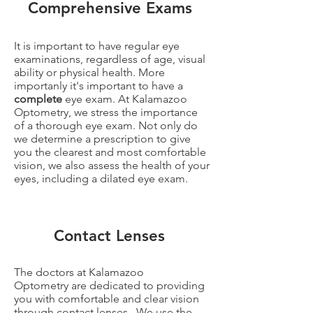
Comprehensive Exams
It is important to have regular eye
examinations, regardless of age, visual
ability or physical health. More
importanly it's important to have a
complete
eye exam. At Kalamazoo
Optometry, we stress the importance
of a thorough eye exam. Not only do
we determine a prescription to give
you the clearest and most comfortable
vision, we also assess the health of your
eyes, including a dilated eye exam.
Contact Lenses
The doctors at Kalamazoo
Optometry are dedicated to providing
you with comfortable and clear vision
through contact lenses. We use the