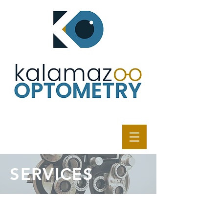
SERVICES