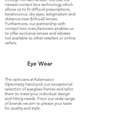
newest contact lens technology which
allows us to fit difficult prescriptions,
keratoconus, dry eyes, astigmatism and
distance-near (bifocal) lenses.
Furthermore, our partnership with
contact lens manufactorers enables us
to offer exclusive lenses and rebates
not available to other retailers or online
sellers.
Eye Wear
The opticians at Kalamazoo
Optometry hand pick our exceptional
selection of eyeglass frames and tailor
them to meet your individual design
and fitting needs. From our wide range
of brands we aim to please your taste
for quality and style.